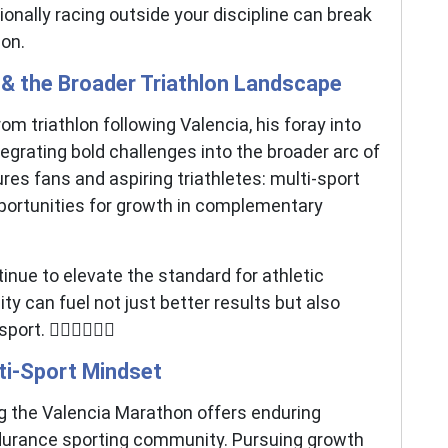
onally racing outside your discipline can break
ion.
 & the Broader Triathlon Landscape
om triathlon following Valencia, his foray into
grating bold challenges into the broader arc of
es fans and aspiring triathletes: multi-sport
rtunities for growth in complementary
inue to elevate the standard for athletic
y can fuel not just better results but also
 🚴‍♀️🏊‍♂️🏃‍♂️
ti-Sport Mindset
ng the Valencia Marathon offers enduring
endurance sporting community. Pursuing growth