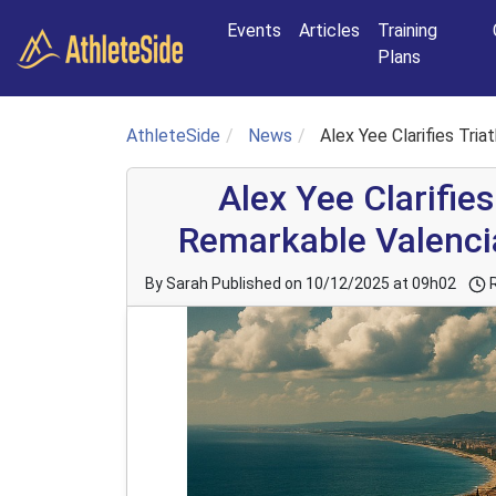
Skip to main content
Events
Articles
Training
Plans
AthleteSide
News
Alex Yee Clarifies Tr
Alex Yee Clarifies
Remarkable Valenc
By Sarah
Published on 10/12/2025 at 09h02