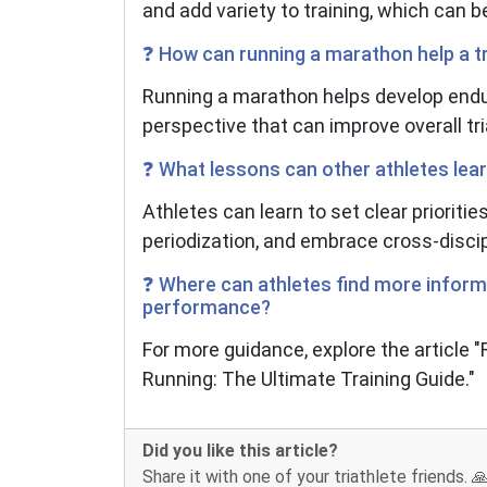
and add variety to training, which can b
❓ How can running a marathon help a tr
Running a marathon helps develop endu
perspective that can improve overall tr
❓ What lessons can other athletes lea
Athletes can learn to set clear prioritie
periodization, and embrace cross-discip
❓ Where can athletes find more inform
performance?
For more guidance, explore the article
Running: The Ultimate Training Guide."
Did you like this article?
Share it with one of your triathlete friends. 