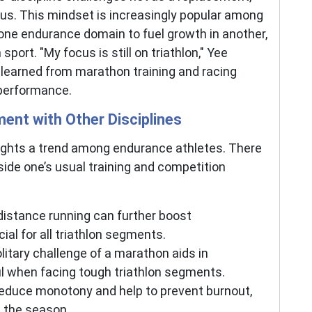
us. This mindset is increasingly popular among
n one endurance domain to fuel growth in another,
sport. ″My focus is still on triathlon," Yee
 learned from marathon training and racing
 performance.
ent with Other Disciplines
lights a trend among endurance athletes. There
side one’s usual training and competition
istance running can further boost
ial for all triathlon segments.
litary challenge of a marathon aids in
l when facing tough triathlon segments.
reduce monotony and help to prevent burnout,
 the season.