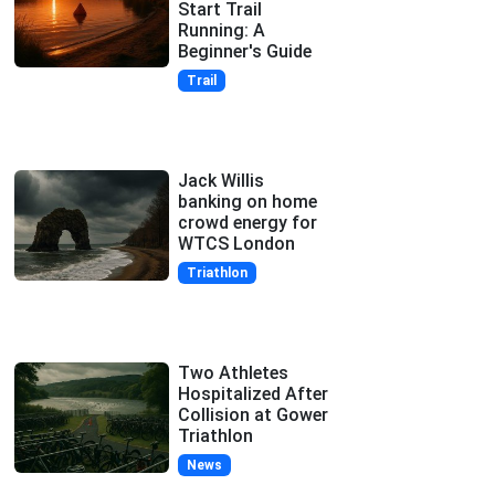
Start Trail
Running: A
Beginner's Guide
Trail
Jack Willis
banking on home
crowd energy for
WTCS London
Triathlon
Two Athletes
Hospitalized After
Collision at Gower
Triathlon
News