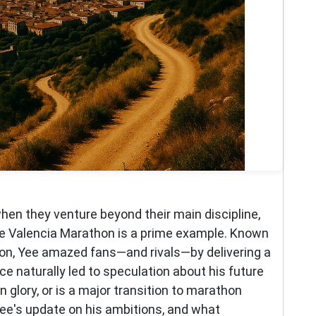
hen they venture beyond their main discipline,
he Valencia Marathon is a prime example. Known
hlon, Yee amazed fans—and rivals—by delivering a
ce naturally led to speculation about his future
n glory, or is a major transition to marathon
 Yee's update on his ambitions, and what