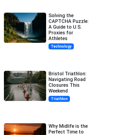
Solving the
CAPTCHA Puzzle:
A Guide to U.S.
Proxies for
Athletes
Technology
Bristol Triathlon:
Navigating Road
Closures This
Weekend
Triathlon
Why Midlife is the
Perfect Time to