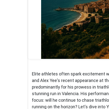
Elite athletes often spark excitement w
and Alex Yee's recent appearance at t
predominantly for his prowess in triat
stunning run in Valencia. His performan
focus: will he continue to chase triathlo
running on the horizon? Let's dive into