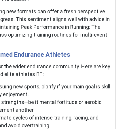
oring new formats can offer a fresh perspective
rogress. This sentiment aligns well with advice in
intaining Peak Performance in Running: The
ss optimizing training routines for multi-event
rmed Endurance Athletes
 for the wider endurance community. Here are key
lite athletes 🏃‍♂️:
ing new sports, clarify if your main goal is skill
y enjoyment.
strengths—be it mental fortitude or aerobic
ement another.
nate cycles of intense training, racing, and
nd avoid overtraining.