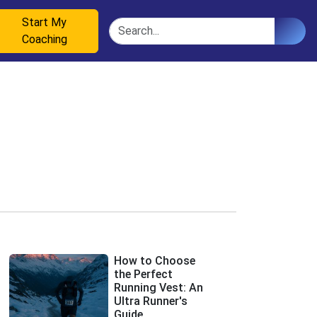
Start My
Search
Coaching
How to Choose
the Perfect
Running Vest: An
Ultra Runner's
Guide