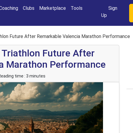
Login
Coaching
Clubs
Marketplace
Tools
Sign
Up
iathlon Future After Remarkable Valencia Marathon Performance
 Triathlon Future After
ia Marathon Performance
Reading time : 3 minutes