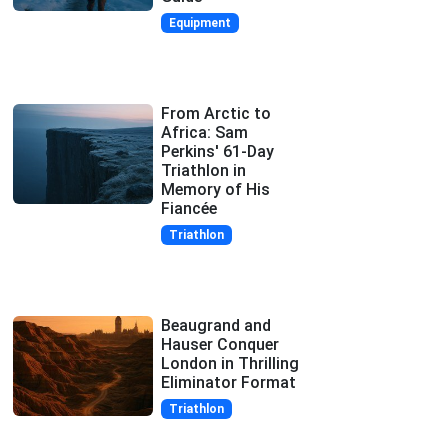
Equipment
From Arctic to
Africa: Sam
Perkins' 61-Day
Triathlon in
Memory of His
Fiancée
Triathlon
Beaugrand and
Hauser Conquer
London in Thrilling
Eliminator Format
Triathlon