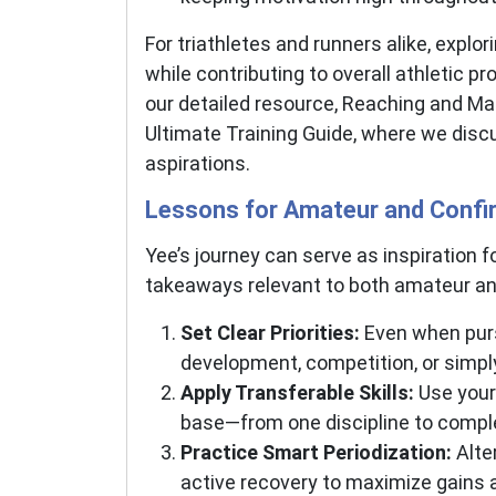
For triathletes and runners alike, expl
while contributing to overall athletic p
our detailed resource, Reaching and Ma
Ultimate Training Guide, where we discu
aspirations.
Lessons for Amateur and Confi
Yee’s journey can serve as inspiration
takeaways relevant to both amateur and e
Set Clear Priorities:
Even when pursu
development, competition, or simpl
Apply Transferable Skills:
Use your 
base—from one discipline to compl
Practice Smart Periodization:
Alter
active recovery to maximize gains a