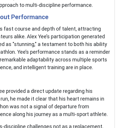
pproach to multi-discipline performance.
dout Performance
s fast course and depth of talent, attracting
eurs alike. Alex Yee’s participation generated
d as "stunning," a testament to both his ability
riathlon. Yee’s performance stands as a reminder
remarkable adaptability across multiple sports
nce, and intelligent training are in place.
e provided a direct update regarding his
 run, he made it clear that his heart remains in
thon was not a signal of departure from
ience along his journey as a multi-sport athlete.
-discipline challenges not as a replacement,