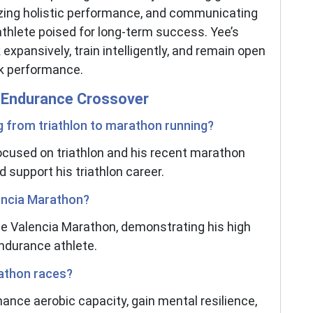
izing holistic performance, and communicating
 athlete poised for long-term success. Yee’s
 expansively, train intelligently, and remain open
ak performance.
nd Endurance Crossover
g from triathlon to marathon running?
focused on triathlon and his recent marathon
 support his triathlon career.
lencia Marathon?
the Valencia Marathon, demonstrating his high
endurance athlete.
rathon races?
ance aerobic capacity, gain mental resilience,