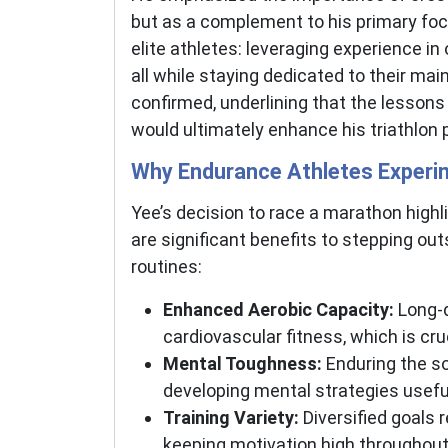
but as a complement to his primary foc
elite athletes: leveraging experience i
all while staying dedicated to their main 
confirmed, underlining that the lessons
would ultimately enhance his triathlon
Why Endurance Athletes Experim
Yee’s decision to race a marathon high
are significant benefits to stepping out
routines:
Enhanced Aerobic Capacity:
Long-d
cardiovascular fitness, which is cruc
Mental Toughness:
Enduring the so
developing mental strategies usefu
Training Variety:
Diversified goals 
keeping motivation high throughout