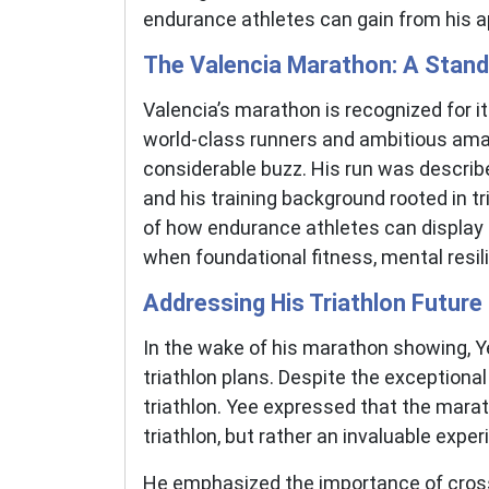
endurance athletes can gain from his a
The Valencia Marathon: A Stan
Valencia’s marathon is recognized for it
world-class runners and ambitious amat
considerable buzz. His run was describe
and his training background rooted in t
of how endurance athletes can display 
when foundational fitness, mental resilie
Addressing His Triathlon Future
In the wake of his marathon showing, Ye
triathlon plans. Despite the exceptional
triathlon. Yee expressed that the mara
triathlon, but rather an invaluable exper
He emphasized the importance of cross