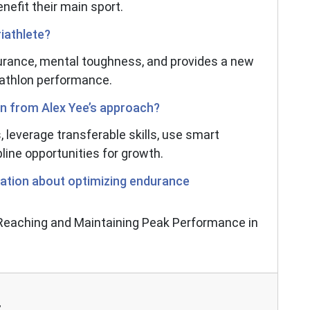
enefit their main sport.
iathlete?
rance, mental toughness, and provides a new
iathlon performance.
rn from Alex Yee’s approach?
s, leverage transferable skills, use smart
line opportunities for growth.
ation about optimizing endurance
 "Reaching and Maintaining Peak Performance in
