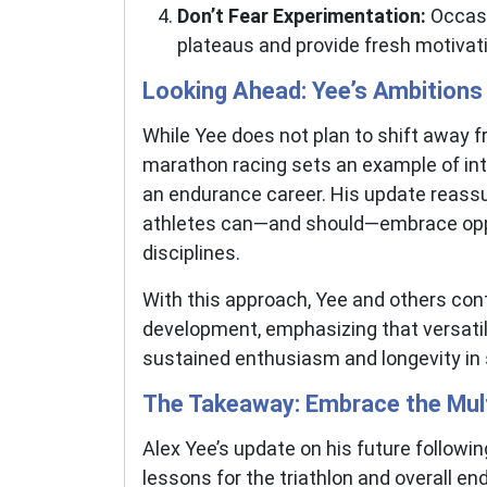
Don’t Fear Experimentation:
Occasi
plateaus and provide fresh motivat
Looking Ahead: Yee’s Ambitions
While Yee does not plan to shift away fr
marathon racing sets an example of inte
an endurance career. His update reassur
athletes can—and should—embrace oppo
disciplines.
With this approach, Yee and others cont
development, emphasizing that versatilit
sustained enthusiasm and longevity in sport.
The Takeaway: Embrace the Mul
Alex Yee’s update on his future followi
lessons for the triathlon and overall 