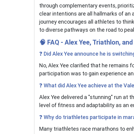
through complementary events, priorit
clear intentions are all hallmarks of an
journey encourages all athletes to think
to diverse pathways on the road to pe
🧠 FAQ - Alex Yee, Triathlon, a
❓ Did Alex Yee announce he is switchin
No, Alex Yee clarified that he remains 
participation was to gain experience and
❓ What did Alex Yee achieve at the Va
Alex Yee delivered a "stunning" run at 
level of fitness and adaptability as an 
❓ Why do triathletes participate in ma
Many triathletes race marathons to enh