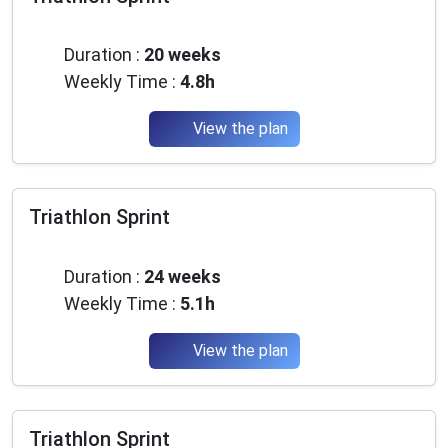
✅ Pro tricks to progress faster
Intermediate
✅ The latest gear & nutrition trends
✅
Promo codes and good deals
from partners
Duration :
20 weeks
Weekly Time :
4.8h
1 email / month. Zero spam. 100% useful.
Email
View the plan
Triathlon Sprint
Yes, I want to progress 💪
Intermediate
No spam, you can unsubscribe at any time.
Duration :
24 weeks
Weekly Time :
5.1h
View the plan
Triathlon Sprint