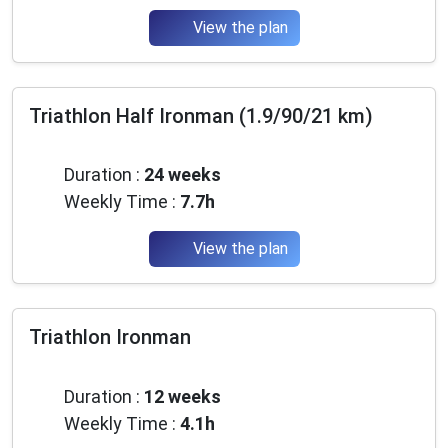
View the plan
Triathlon Half Ironman (1.9/90/21 km)
Advanced
Duration :
24 weeks
Weekly Time :
7.7h
View the plan
Triathlon Ironman
Beginner
Duration :
12 weeks
Weekly Time :
4.1h