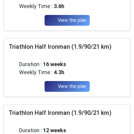
Weekly Time :
3.6h
View the plan
Triathlon Half Ironman (1.9/90/21 km)
Beginner
Duration :
16 weeks
Weekly Time :
4.3h
View the plan
Triathlon Half Ironman (1.9/90/21 km)
Beginner
Duration :
12 weeks