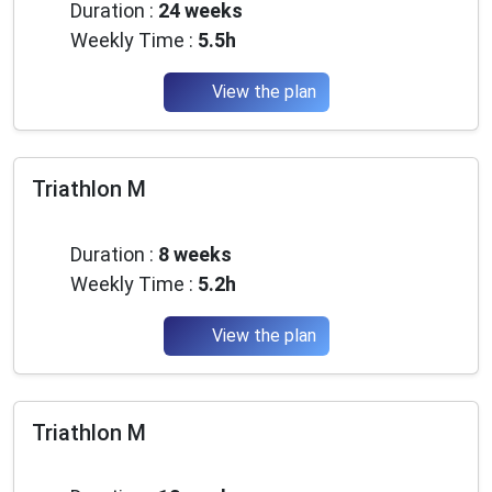
Duration :
24 weeks
Weekly Time :
5.5h
View the plan
Triathlon M
Advanced
Duration :
8 weeks
Weekly Time :
5.2h
View the plan
Triathlon M
Advanced