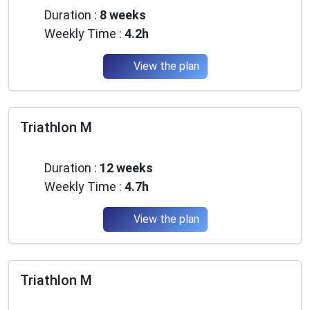
Duration :
8 weeks
Weekly Time :
4.2h
View the plan
Triathlon M
Intermediate
Duration :
12 weeks
Weekly Time :
4.7h
View the plan
Triathlon M
Intermediate