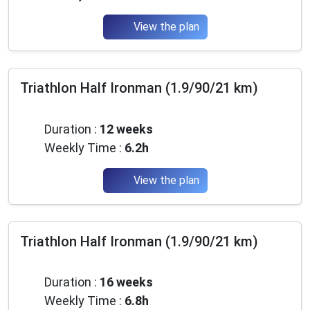
View the plan
Triathlon Half Ironman (1.9/90/21 km)
Advanced
Duration :
12 weeks
Weekly Time :
6.2h
View the plan
Triathlon Half Ironman (1.9/90/21 km)
Advanced
Duration :
16 weeks
Weekly Time :
6.8h