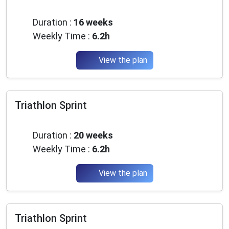
Advanced
Duration :
16 weeks
Weekly Time :
6.2h
View the plan
Triathlon Sprint
Advanced
Duration :
20 weeks
Weekly Time :
6.2h
View the plan
Triathlon Sprint