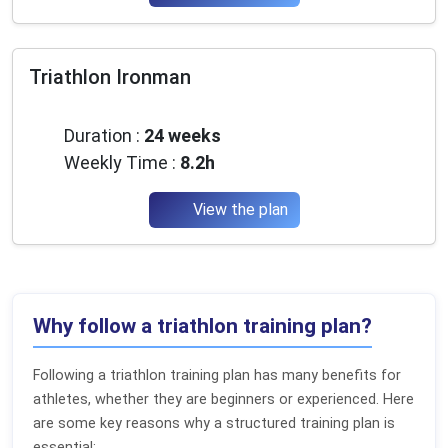
Triathlon Ironman
Advanced
Duration :
24 weeks
Weekly Time :
8.2h
View the plan
Why follow a triathlon training plan?
Following a triathlon training plan has many benefits for
athletes, whether they are beginners or experienced. Here
are some key reasons why a structured training plan is
essential: