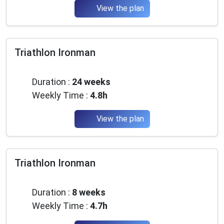
View the plan
Triathlon Ironman
Beginner
Duration :
24 weeks
Weekly Time :
4.8h
View the plan
Triathlon Ironman
Intermediate
Duration :
8 weeks
Weekly Time :
4.7h