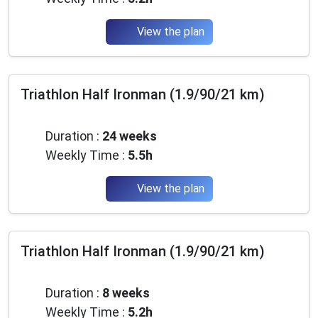
View the plan
Triathlon Half Ironman (1.9/90/21 km)
Intermediate
Duration :
24 weeks
Weekly Time :
5.5h
View the plan
Triathlon Half Ironman (1.9/90/21 km)
Advanced
Duration :
8 weeks
Weekly Time :
5.2h