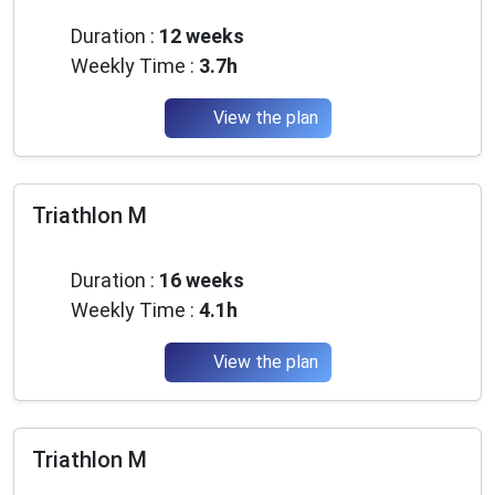
Beginner
Duration :
12 weeks
Weekly Time :
3.7h
View the plan
Triathlon M
Beginner
Duration :
16 weeks
Weekly Time :
4.1h
View the plan
Triathlon M
Beginner