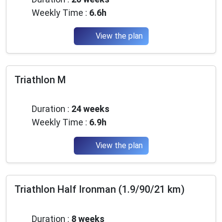
Weekly Time :
6.6h
View the plan
Triathlon M
Advanced
Duration :
24 weeks
Weekly Time :
6.9h
View the plan
Triathlon Half Ironman (1.9/90/21 km)
Beginner
Duration :
8 weeks