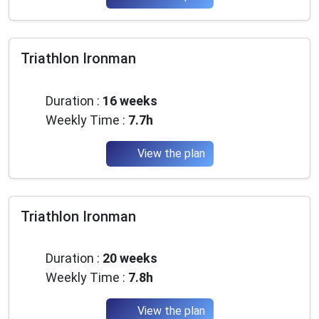
Triathlon Ironman
Advanced
Duration :
16 weeks
Weekly Time :
7.7h
View the plan
Triathlon Ironman
Advanced
Duration :
20 weeks
Weekly Time :
7.8h
View the plan