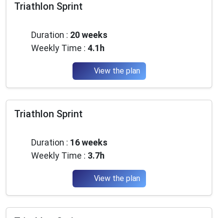
Triathlon Sprint
Beginner
Duration :
20 weeks
Weekly Time :
4.1h
View the plan
Triathlon Sprint
Beginner
Duration :
16 weeks
Weekly Time :
3.7h
View the plan