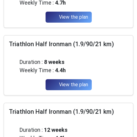
Weekly Time :
4.7h
View the plan
Triathlon Half Ironman (1.9/90/21 km)
Intermediate
Duration :
8 weeks
Weekly Time :
4.4h
View the plan
Triathlon Half Ironman (1.9/90/21 km)
Intermediate
Duration :
12 weeks