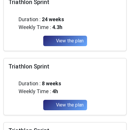
Triathlon Sprint
Beginner
Duration :
24 weeks
Weekly Time :
4.3h
View the plan
Triathlon Sprint
Intermediate
Duration :
8 weeks
Weekly Time :
4h
View the plan