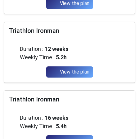
View the plan
Triathlon Ironman
Intermediate
Duration :
12 weeks
Weekly Time :
5.2h
View the plan
Triathlon Ironman
Intermediate
Duration :
16 weeks
Weekly Time :
5.4h