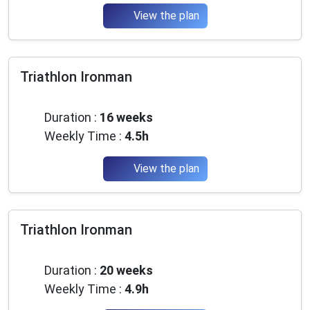
View the plan
Triathlon Ironman
Beginner
Duration :
16 weeks
Weekly Time :
4.5h
View the plan
Triathlon Ironman
Beginner
Duration :
20 weeks
Weekly Time :
4.9h