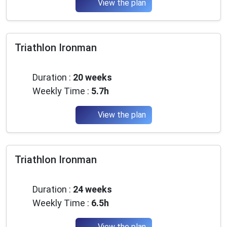
View the plan
Triathlon Ironman
Intermediate
Duration :
20 weeks
Weekly Time :
5.7h
View the plan
Triathlon Ironman
Intermediate
Duration :
24 weeks
Weekly Time :
6.5h
View the plan