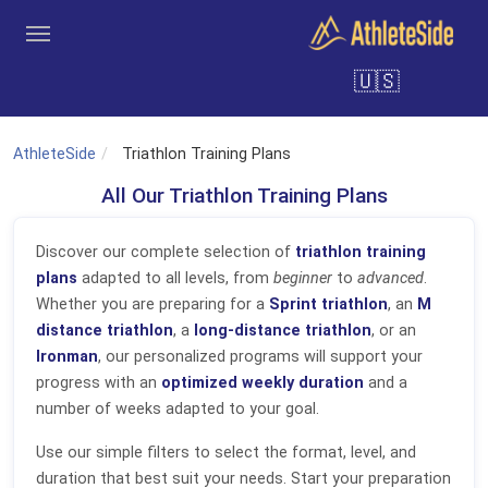
Skip to main content
🇺🇸
Tools
Coaches
Clubs
Login
Sign Up
Search
AthleteSide
Triathlon Training Plans
All Our Triathlon Training Plans
Discover our complete selection of
triathlon training
plans
adapted to all levels, from
beginner
to
advanced
.
Whether you are preparing for a
Sprint triathlon
, an
M
distance triathlon
, a
long-distance triathlon
, or an
Ironman
, our personalized programs will support your
progress with an
optimized weekly duration
and a
number of weeks adapted to your goal.
Use our simple filters to select the format, level, and
duration that best suit your needs. Start your preparation