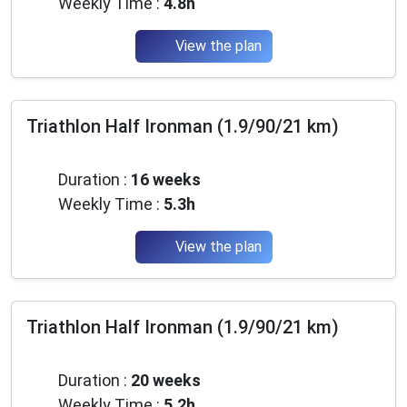
Weekly Time :
4.8h
View the plan
Triathlon Half Ironman (1.9/90/21 km)
Intermediate
Duration :
16 weeks
Weekly Time :
5.3h
View the plan
Triathlon Half Ironman (1.9/90/21 km)
Intermediate
Duration :
20 weeks
Weekly Time :
5.2h