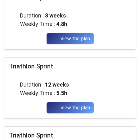
Advanced
Duration :
8 weeks
Weekly Time :
4.8h
View the plan
Triathlon Sprint
Advanced
Duration :
12 weeks
Weekly Time :
5.5h
View the plan
Triathlon Sprint