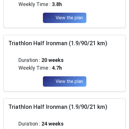
Weekly Time :
3.8h
View the plan
Triathlon Half Ironman (1.9/90/21 km)
Beginner
Duration :
20 weeks
Weekly Time :
4.7h
View the plan
Triathlon Half Ironman (1.9/90/21 km)
Beginner
Duration :
24 weeks