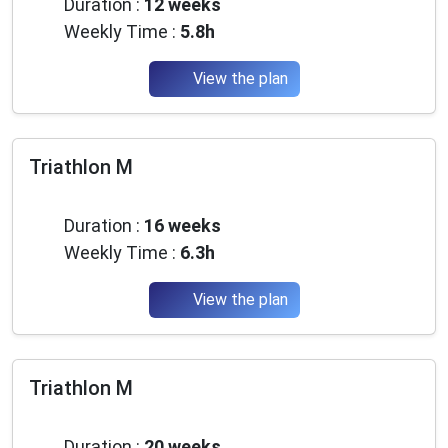
Duration :
12 weeks
Weekly Time :
5.8h
View the plan
Triathlon M
Advanced
Duration :
16 weeks
Weekly Time :
6.3h
View the plan
Triathlon M
Advanced
Duration :
20 weeks