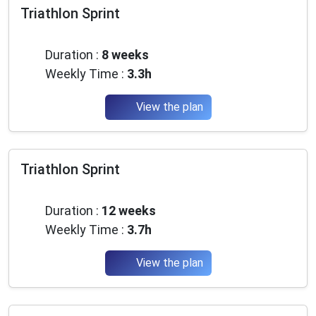
Triathlon Sprint
Beginner
Duration :
8 weeks
Weekly Time :
3.3h
View the plan
Triathlon Sprint
Beginner
Duration :
12 weeks
Weekly Time :
3.7h
View the plan