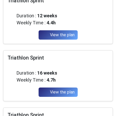
Triathlon Sprint
Intermediate
Duration :
12 weeks
Weekly Time :
4.4h
View the plan
Triathlon Sprint
Intermediate
Duration :
16 weeks
×
Weekly Time :
4.7h
🚴‍♂️ Join the community of passionate
runners and triathletes
View the plan
Join thousands of passionate athletes and receive
every month:
✅ Exclusive training tips
Triathlon Sprint