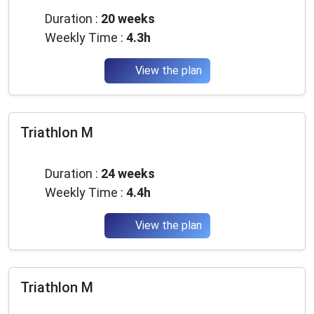
Duration :
20 weeks
Weekly Time :
4.3h
View the plan
Triathlon M
Beginner
Duration :
24 weeks
Weekly Time :
4.4h
View the plan
Triathlon M
Intermediate