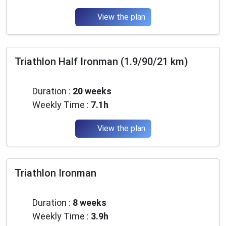
View the plan
Triathlon Half Ironman (1.9/90/21 km)
Advanced
Duration :
20 weeks
Weekly Time :
7.1h
View the plan
Triathlon Ironman
Beginner
Duration :
8 weeks
Weekly Time :
3.9h