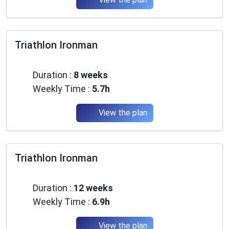
Triathlon Ironman
Advanced
Duration :
8 weeks
Weekly Time :
5.7h
View the plan
Triathlon Ironman
Advanced
Duration :
12 weeks
Weekly Time :
6.9h
View the plan