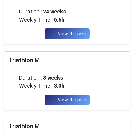
Advanced
Duration :
24 weeks
Weekly Time :
6.6h
View the plan
Triathlon M
Beginner
Duration :
8 weeks
Weekly Time :
3.3h
View the plan
Triathlon M