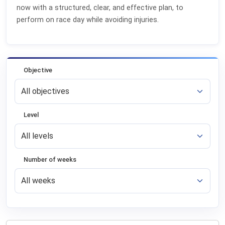
now with a structured, clear, and effective plan, to
perform on race day while avoiding injuries.
Objective
Level
Number of weeks