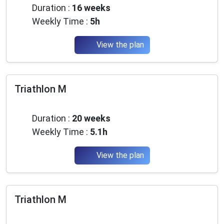
Duration :
16 weeks
Weekly Time :
5h
View the plan
Triathlon M
Intermediate
Duration :
20 weeks
Weekly Time :
5.1h
View the plan
Triathlon M
Intermediate