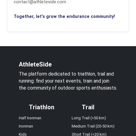
contact@athleteside.com
Together, let's grow the endurance community!
AthleteSide
The platform dedicated to triathlon, trail and
running: find your next events, train and join
the community of outdoor sports enthusiasts.
Triathlon
Trail
Half Ironman
Long Trail (>50 km)
Ironman
Medium Trail (20-50 km)
Kids
Short Trail (<20 km)