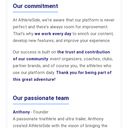
Our commitment
At AthleteSide, we're aware that our platform is never
perfect and there's always room for improvement.
That's why
we work every day
to enrich our content,
develop new features, and improve your experience.
Our success is built on
the trust and contribution
of our community
: event organizers, coaches, clubs,
partner brands, and of course you, the athletes who
use our platform daily.
Thank you for being part of
this great adventure!
Our passionate team
Anthony
- Founder
A passionate triathlete and ultra trailer, Anthony
created AthleteSide with the vision of bringing the