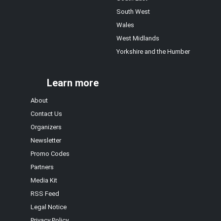
South West
Wales
West Midlands
Yorkshire and the Humber
Learn more
About
Contact Us
Organizers
Newsletter
Promo Codes
Partners
Media Kit
RSS Feed
Legal Notice
Privacy Policy