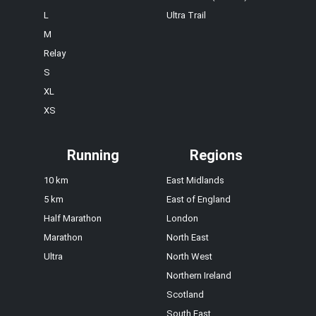
L
Ultra Trail
M
Relay
S
XL
XS
Running
Regions
10 km
East Midlands
5 km
East of England
Half Marathon
London
Marathon
North East
Ultra
North West
Northern Ireland
Scotland
South East