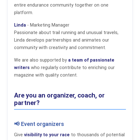
entire endurance community together on one
platform.
Linda
- Marketing Manager
Passionate about trail running and unusual travels,
Linda develops partnerships and animates our
community with creativity and commitment.
We are also supported by
a team of passionate
writers
who regularly contribute to enriching our
magazine with quality content.
Are you an organizer, coach, or
partner?
📢 Event organizers
Give
visibility to your race
to thousands of potential