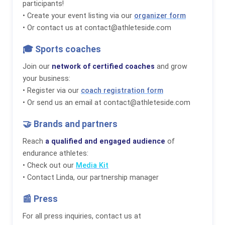
participants!
• Create your event listing via our
organizer form
• Or contact us at contact@athleteside.com
🎓 Sports coaches
Join our
network of certified coaches
and grow
your business:
• Register via our
coach registration form
• Or send us an email at contact@athleteside.com
🤝 Brands and partners
Reach
a qualified and engaged audience
of
endurance athletes:
• Check out our
Media Kit
• Contact Linda, our partnership manager
📰 Press
For all press inquiries, contact us at