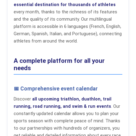
essential destination for thousands of athletes
every month, thanks to the richness of its features
and the quality of its community. Our multilingual
platform is accessible in 6 languages (French, English,
German, Spanish, Italian, and Portuguese), connecting
athletes from around the world.
A complete platform for all your
needs
📅 Comprehensive event calendar
Discover
all upcoming triathlon, duathlon, trail
running, road running, and swim & run events
. Our
constantly updated calendar allows you to plan your
sports season with complete peace of mind. Thanks
to our partnerships with hundreds of organizers, you
get reliable and detailed information about every race.