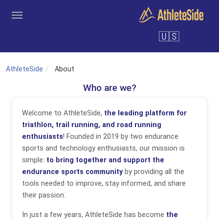
Skip to main content
🇺🇸
Tools
Coaches
Clubs
Login
Sign Up
Search
AthleteSide
About
Who are we?
Welcome to AthleteSide,
the leading platform for
triathlon, trail running, and road running
enthusiasts
! Founded in 2019 by two endurance
sports and technology enthusiasts, our mission is
simple:
to bring together and support the
endurance sports community
by providing all the
tools needed to improve, stay informed, and share
their passion.
In just a few years, AthleteSide has become
the