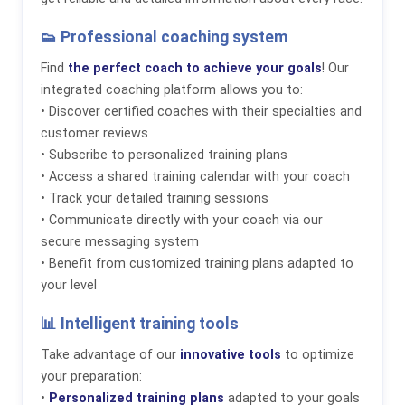
👟 Professional coaching system
Find
the perfect coach to achieve your goals
! Our
integrated coaching platform allows you to:
• Discover certified coaches with their specialties and
customer reviews
• Subscribe to personalized training plans
• Access a shared training calendar with your coach
• Track your detailed training sessions
• Communicate directly with your coach via our
secure messaging system
• Benefit from customized training plans adapted to
your level
📊 Intelligent training tools
Take advantage of our
innovative tools
to optimize
your preparation:
•
Personalized training plans
adapted to your goals