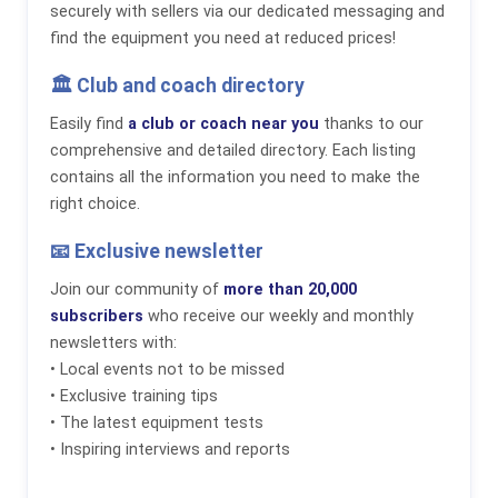
securely with sellers via our dedicated messaging and
find the equipment you need at reduced prices!
🏛️ Club and coach directory
Easily find
a club or coach near you
thanks to our
comprehensive and detailed directory. Each listing
contains all the information you need to make the
right choice.
📧 Exclusive newsletter
Join our community of
more than 20,000
subscribers
who receive our weekly and monthly
newsletters with:
• Local events not to be missed
• Exclusive training tips
• The latest equipment tests
• Inspiring interviews and reports