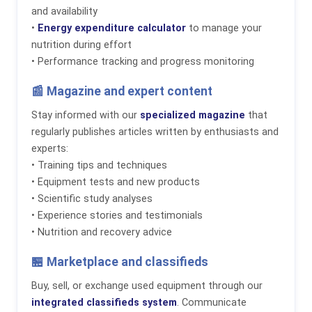
and availability
•
Energy expenditure calculator
to manage your
nutrition during effort
• Performance tracking and progress monitoring
📰 Magazine and expert content
Stay informed with our
specialized magazine
that
regularly publishes articles written by enthusiasts and
experts:
• Training tips and techniques
• Equipment tests and new products
• Scientific study analyses
• Experience stories and testimonials
• Nutrition and recovery advice
🏪 Marketplace and classifieds
Buy, sell, or exchange used equipment through our
integrated classifieds system
. Communicate